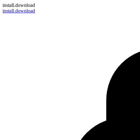
install
.download
install.download