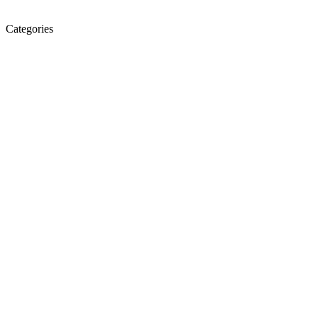
Categories